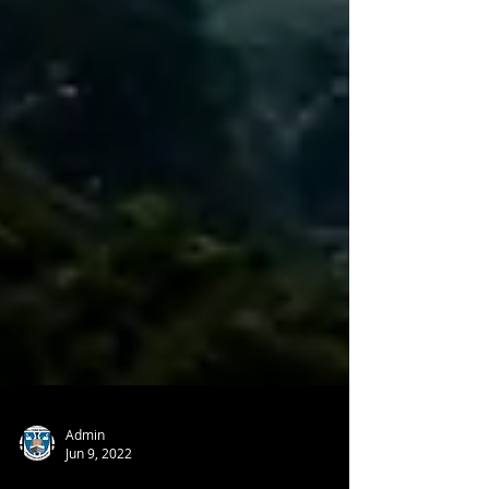
Admin