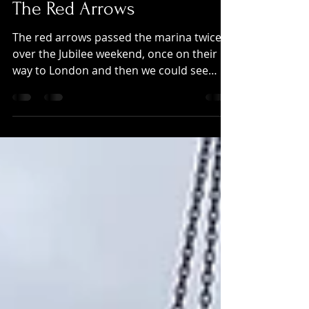
Jun 9, 2022
The Red Arrows
The red arrows passed the marina twice
over the Jubilee weekend, once on their
way to London and then we could see
display at the Ragley...