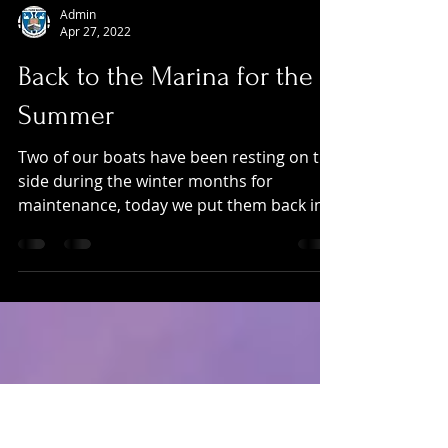
Admin
Apr 27, 2022
Back to the Marina for the
Summer
Two of our boats have been resting on the
side during the winter months for
maintenance, today we put them back in
the water.