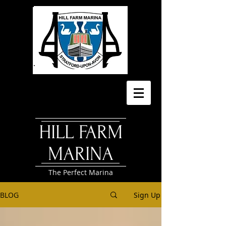
HILL FARM
MARINA
The Perfect Marina
BLOG
Sign Up