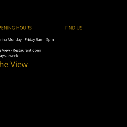
PENING HOURS
FIND​ US
rina Monday - Friday 9am - 5pm
e View - Restaurant open
days a week
he View