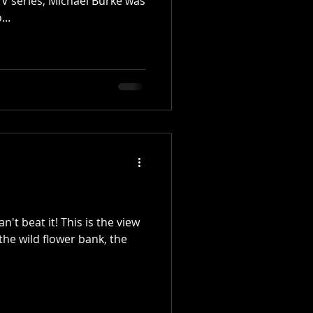
TV series, Michael Burke was
...
n't beat it! This is the view
the wild flower bank, the