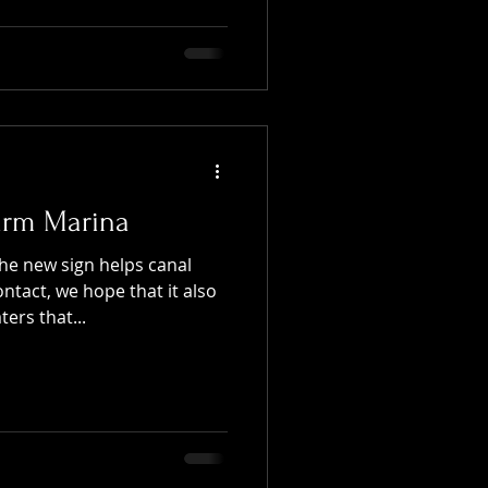
arm Marina
he new sign helps canal
tact, we hope that it also
ers that...