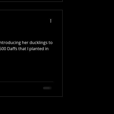
introducing her ducklings to
500 Daffs that I planted in