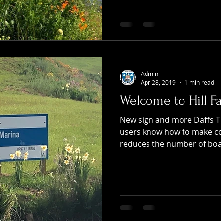
Admin
Apr 28, 2019
1 min read
Welcome to Hill F
New sign and more Daffs T
users know how to make con
reduces the number of boat