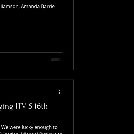
illiamson, Amanda Barrie
ging ITV 5 16th
t We were lucky enough to