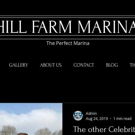
HILL FARM MARIN
The Perfect Marina
GALLERY
ABOUT US
CONTACT
BLOG
TH
Admin
Aug 24, 2019
1 min read
The other Celebrit