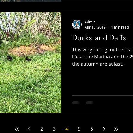
Admin
Apr 18, 2019
1 min read
Ducks and Daffs
This very caring mother is 
life at the Marina and the 2
the autumn are at last...
2
3
4
5
6