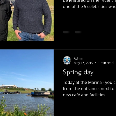
be featured on the recent 
one of the 5 celebrities who
Admin
May 15, 2019
1 min read
Spring day
Today at the Marina - you ca
from the entrance, next to 
new café and facilities...