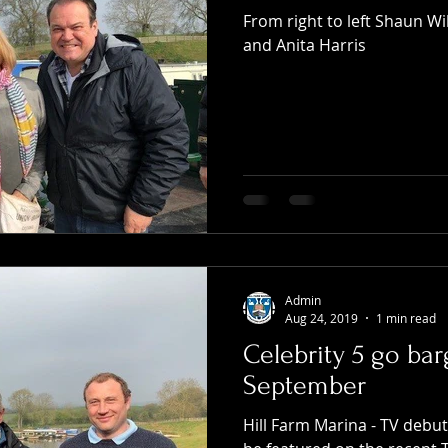
From right to left Shaun W
and Anita Harris
Admin
Aug 24, 2019
1 min read
Celebrity 5 go bar
September
Hill Farm Marina - TV debu