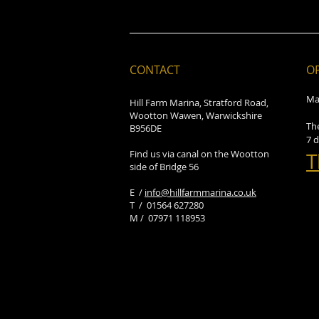
CONTACT
O
Ma
Hill Farm Marina, Stratford Road,
Wootton Wawen, Warwickshire
Th
B956DE
7 
Find us via canal on the Wootton
T
side of Bridge 56
E /
info@hillfarmmarina.co.uk
​T / 01564 627280
M / 07971 118953