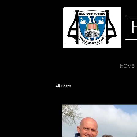
HOME
All Posts