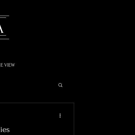
A
E VIEW
ies