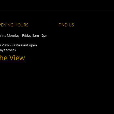
PENING HOURS
FIND​ US
rina Monday - Friday 9am - 5pm
e View - Restaurant open
days a week
he View