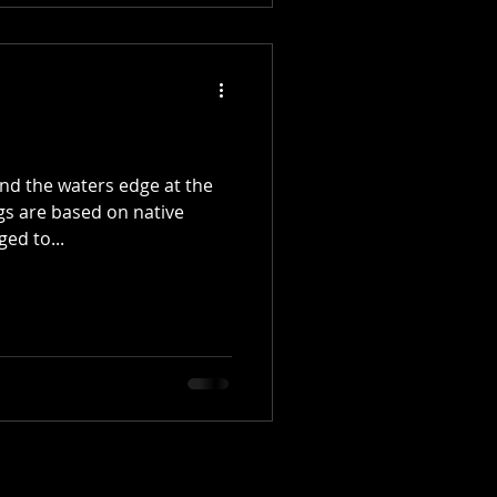
und the waters edge at the
gs are based on native
ed to...