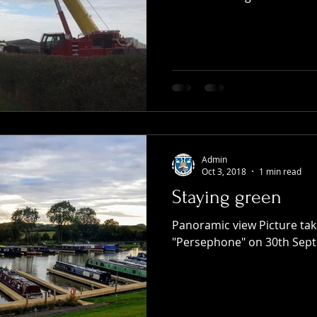
Admin
Oct 3, 2018
1 min read
Staying green
Panoramic view Picture ta
"Persephone" on 30th Sep