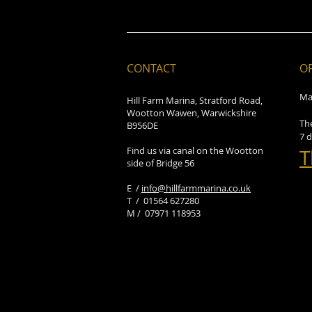
CONTACT
O
Ma
Hill Farm Marina, Stratford Road,
Wootton Wawen, Warwickshire
Th
B956DE
7 
Find us via canal on the Wootton
T
side of Bridge 56
E /
info@hillfarmmarina.co.uk
​T / 01564 627280
M / 07971 118953