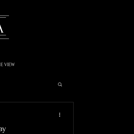
A
E VIEW
ay