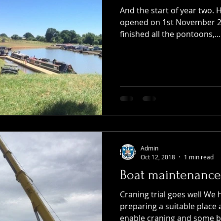
And the start of year two. 
opened on 1st November 20
finished all the pontoons,...
Admin
Oct 12, 2018
1 min read
Boat maintenance
Craning trial goes well We
preparing a suitable place
enable craning and some bo