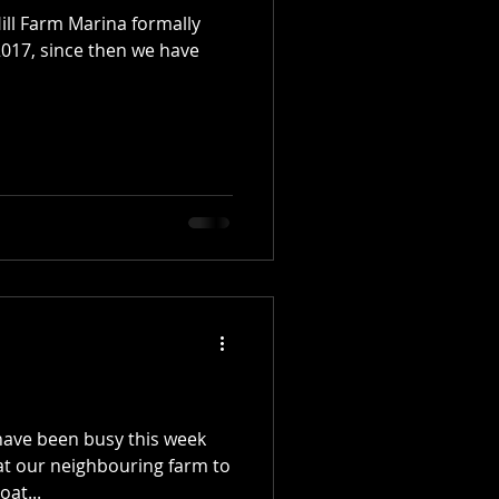
Hill Farm Marina formally
17, since then we have
 have been busy this week
 at our neighbouring farm to
at...