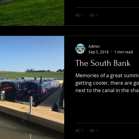
Admin
Sep 5, 2018
1 min read
The South Bank
Memories of a great summe
getting cooler, there are g
next to the canal in the sha