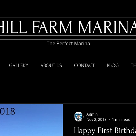
HILL FARM MARIN
The Perfect Marina
GALLERY
ABOUT US
CONTACT
BLOG
TH
Admin
Nov 2, 2018
1 min read
Happy First Birthd