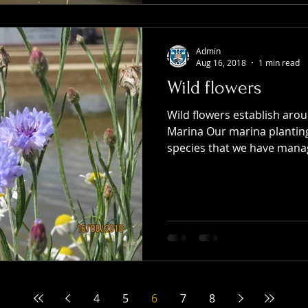
Admin
Aug 16, 2018
1 min read
Wild flowers
Wild flowers establish aro
Marina Our marina plantin
species that we have manag
4
5
6
7
8