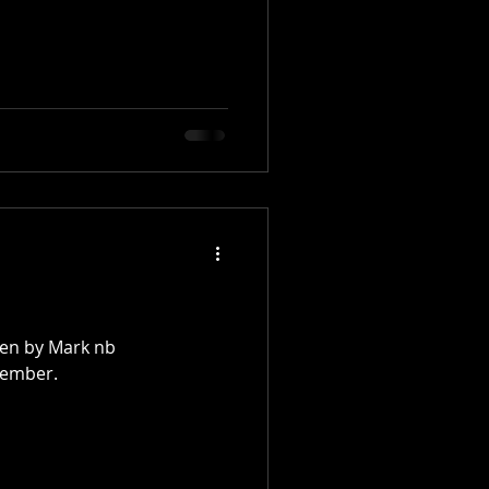
ken by Mark nb
tember.