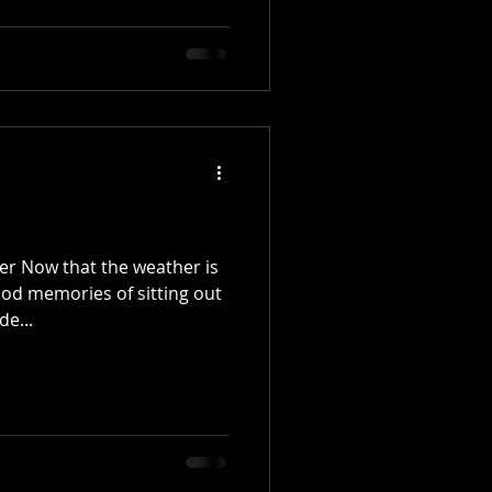
r Now that the weather is
ood memories of sitting out
de...