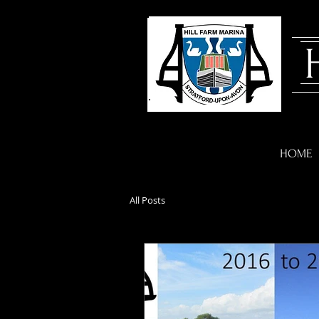
HOME
All Posts